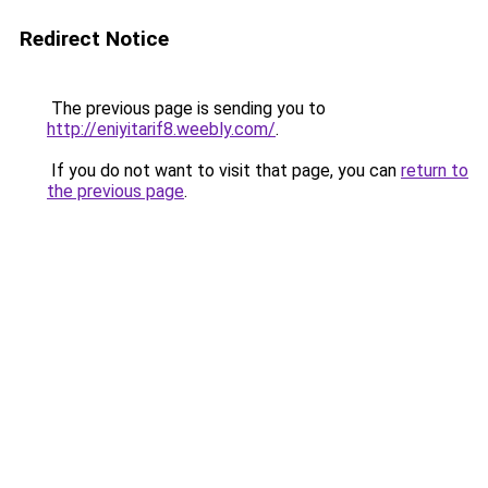
Redirect Notice
The previous page is sending you to
http://eniyitarif8.weebly.com/
.
If you do not want to visit that page, you can
return to
the previous page
.