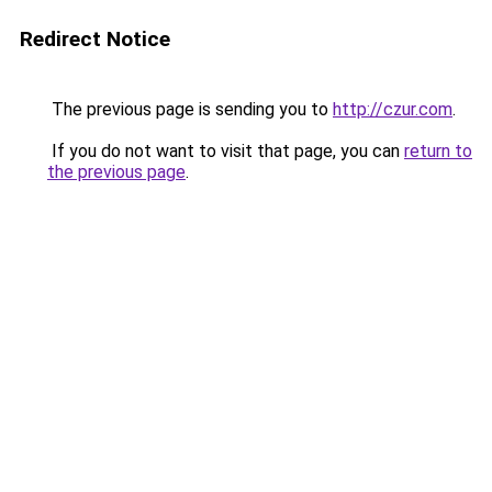
Redirect Notice
The previous page is sending you to
http://czur.com
.
If you do not want to visit that page, you can
return to
the previous page
.