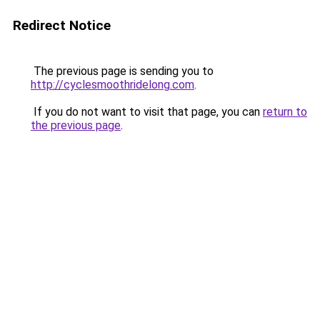
Redirect Notice
The previous page is sending you to
http://cyclesmoothridelong.com
.
If you do not want to visit that page, you can
return to
the previous page
.