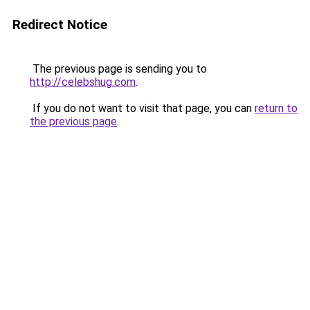
Redirect Notice
The previous page is sending you to
http://celebshug.com
.
If you do not want to visit that page, you can
return to
the previous page
.