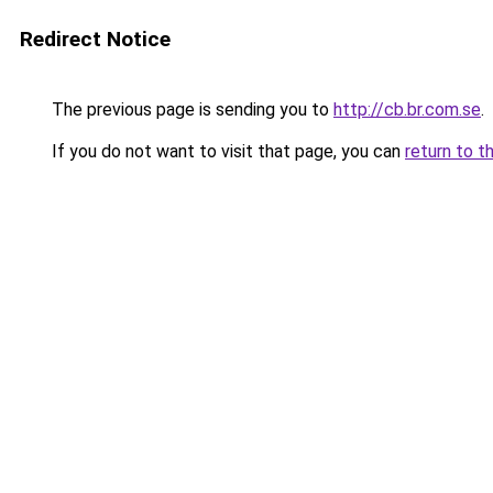
Redirect Notice
The previous page is sending you to
http://cb.br.com.se
.
If you do not want to visit that page, you can
return to t