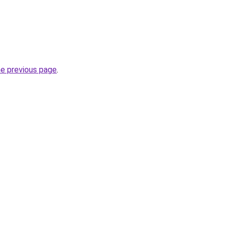
he previous page
.