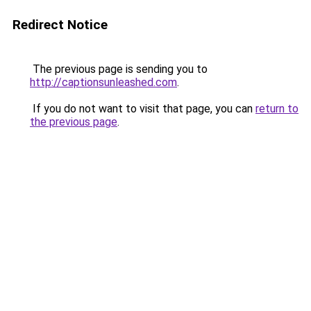
Redirect Notice
The previous page is sending you to
http://captionsunleashed.com
.
If you do not want to visit that page, you can
return to
the previous page
.