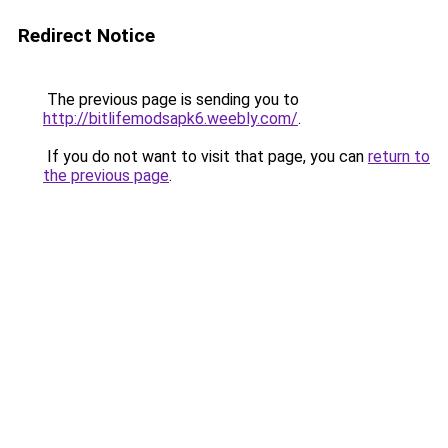
Redirect Notice
The previous page is sending you to
http://bitlifemodsapk6.weebly.com/
.
If you do not want to visit that page, you can
return to
the previous page
.