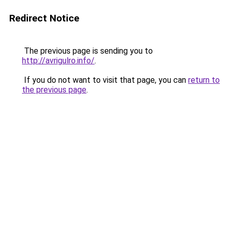
Redirect Notice
The previous page is sending you to
http://avrigulro.info/
.
If you do not want to visit that page, you can
return to
the previous page
.