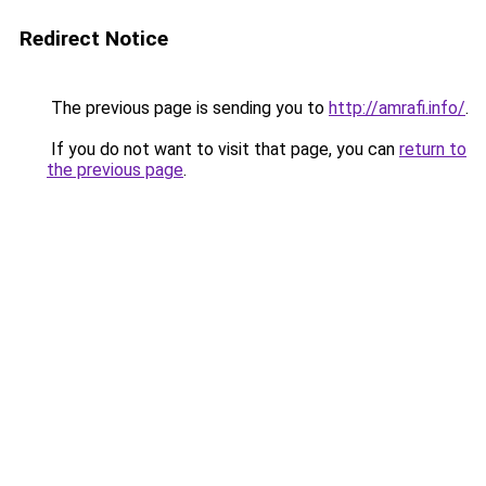
Redirect Notice
The previous page is sending you to
http://amrafi.info/
.
If you do not want to visit that page, you can
return to
the previous page
.