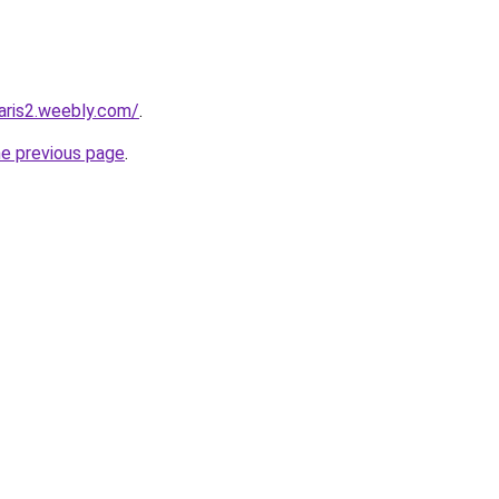
faris2.weebly.com/
.
he previous page
.