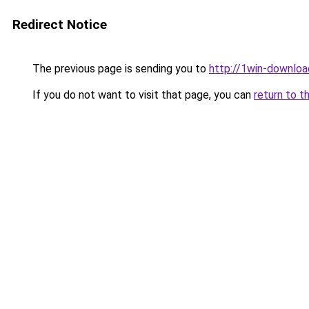
Redirect Notice
The previous page is sending you to
http://1win-download
If you do not want to visit that page, you can
return to t