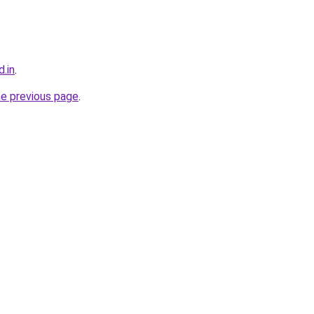
.in
.
he previous page
.