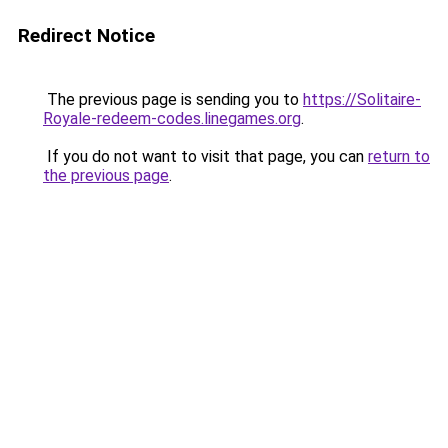
Redirect Notice
The previous page is sending you to
https://Solitaire-
Royale-redeem-codes.linegames.org
.
If you do not want to visit that page, you can
return to
the previous page
.