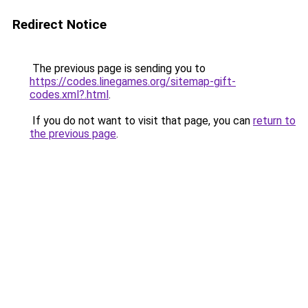
Redirect Notice
The previous page is sending you to
https://codes.linegames.org/sitemap-gift-
codes.xml?.html
.
If you do not want to visit that page, you can
return to
the previous page
.