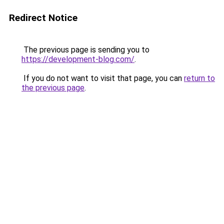
Redirect Notice
The previous page is sending you to
https://development-blog.com/
.
If you do not want to visit that page, you can
return to
the previous page
.