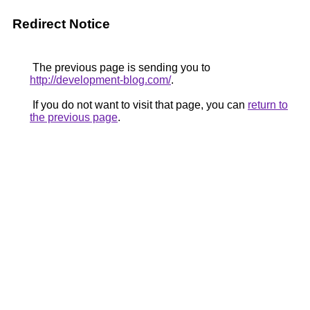
Redirect Notice
The previous page is sending you to
http://development-blog.com/
.
If you do not want to visit that page, you can
return to
the previous page
.