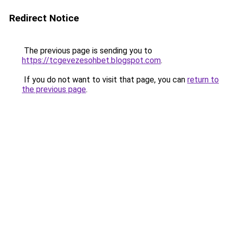
Redirect Notice
The previous page is sending you to
https://tcgevezesohbet.blogspot.com
.
If you do not want to visit that page, you can
return to
the previous page
.