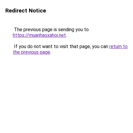
Redirect Notice
The previous page is sending you to
https://muanhaoxahoi.net
.
If you do not want to visit that page, you can
return to
the previous page
.