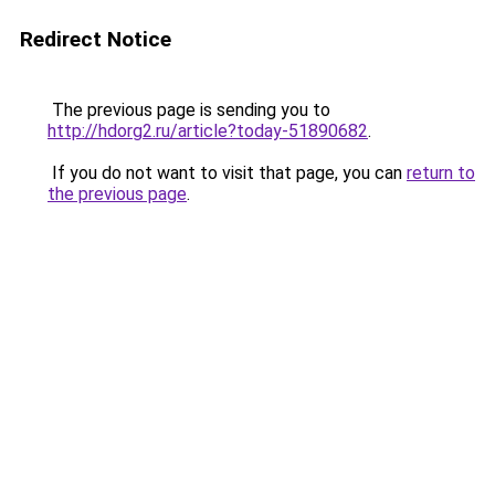
Redirect Notice
The previous page is sending you to
http://hdorg2.ru/article?today-51890682
.
If you do not want to visit that page, you can
return to
the previous page
.