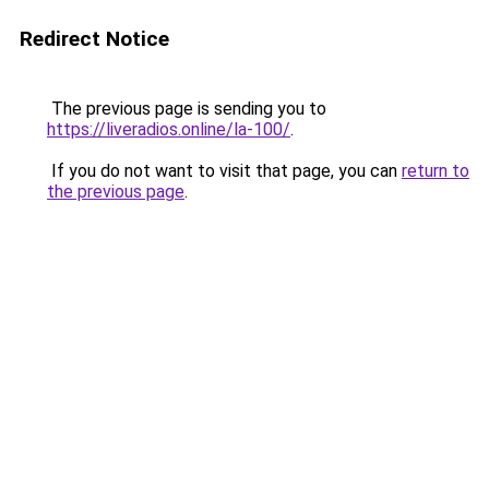
Redirect Notice
The previous page is sending you to
https://liveradios.online/la-100/
.
If you do not want to visit that page, you can
return to
the previous page
.