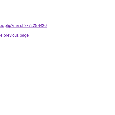
ndex.php?march2-72284420
.
he previous page
.