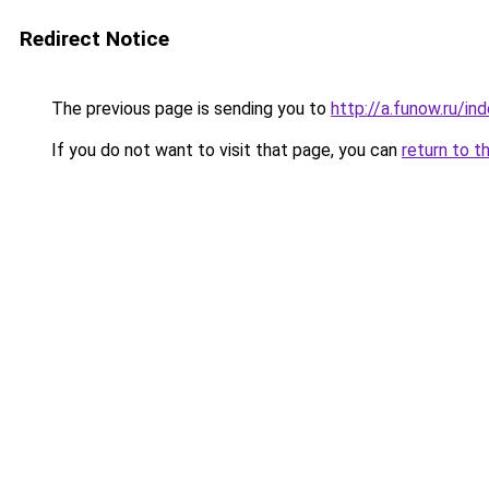
Redirect Notice
The previous page is sending you to
http://a.funow.ru/i
If you do not want to visit that page, you can
return to t