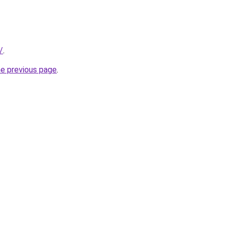
/
.
he previous page
.