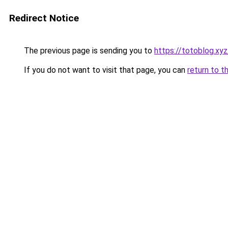
Redirect Notice
The previous page is sending you to
https://totoblog.xyz
If you do not want to visit that page, you can
return to t