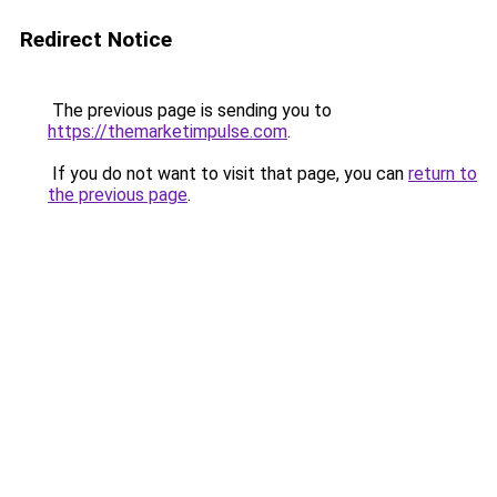
Redirect Notice
The previous page is sending you to
https://themarketimpulse.com
.
If you do not want to visit that page, you can
return to
the previous page
.