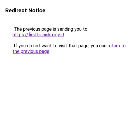
Redirect Notice
The previous page is sending you to
https://firstbisnisku.my.id
.
If you do not want to visit that page, you can
return to
the previous page
.