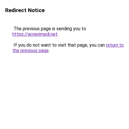
Redirect Notice
The previous page is sending you to
https://acnerimedi.net
.
If you do not want to visit that page, you can
return to
the previous page
.