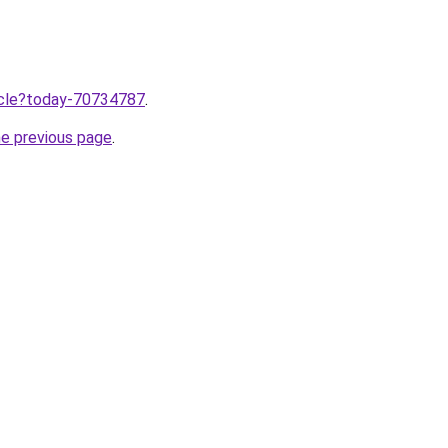
ticle?today-70734787
.
he previous page
.