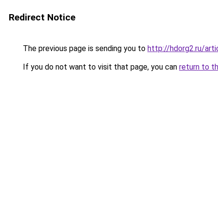
Redirect Notice
The previous page is sending you to
http://hdorg2.ru/ar
If you do not want to visit that page, you can
return to t