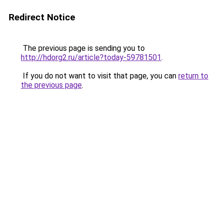
Redirect Notice
The previous page is sending you to
http://hdorg2.ru/article?today-59781501
.
If you do not want to visit that page, you can
return to
the previous page
.