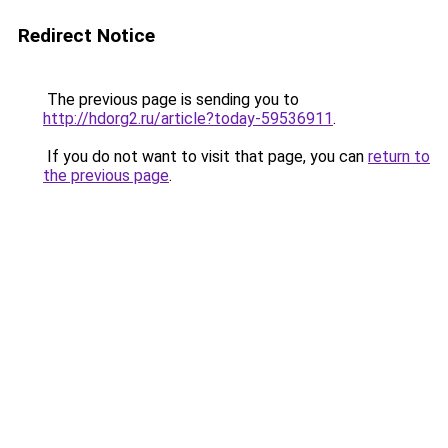
Redirect Notice
The previous page is sending you to
http://hdorg2.ru/article?today-59536911
.
If you do not want to visit that page, you can
return to
the previous page
.