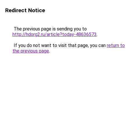
Redirect Notice
The previous page is sending you to
http://hdorg2.ru/article?today-48636573
.
If you do not want to visit that page, you can
return to
the previous page
.