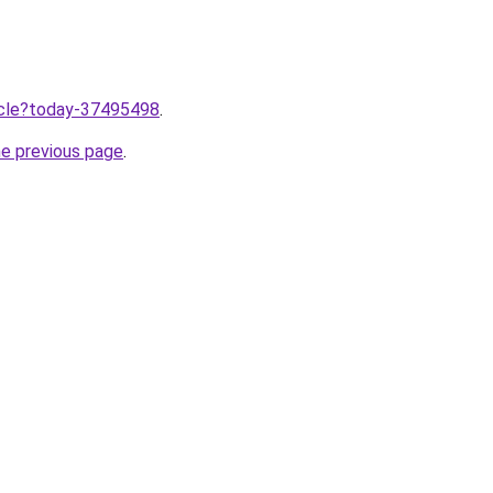
ticle?today-37495498
.
he previous page
.