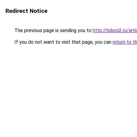
Redirect Notice
The previous page is sending you to
http://hdorg2.ru/ar
If you do not want to visit that page, you can
return to t