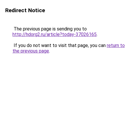
Redirect Notice
The previous page is sending you to
http://hdorg2.ru/article?today-37026165
.
If you do not want to visit that page, you can
return to
the previous page
.