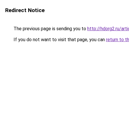
Redirect Notice
The previous page is sending you to
http://hdorg2.ru/ar
If you do not want to visit that page, you can
return to t