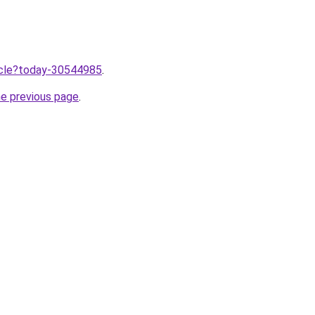
ticle?today-30544985
.
he previous page
.