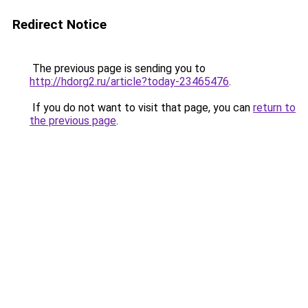
Redirect Notice
The previous page is sending you to
http://hdorg2.ru/article?today-23465476
.
If you do not want to visit that page, you can
return to
the previous page
.