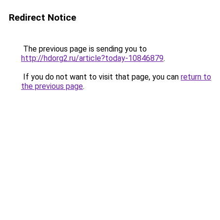
Redirect Notice
The previous page is sending you to
http://hdorg2.ru/article?today-10846879
.
If you do not want to visit that page, you can
return to
the previous page
.