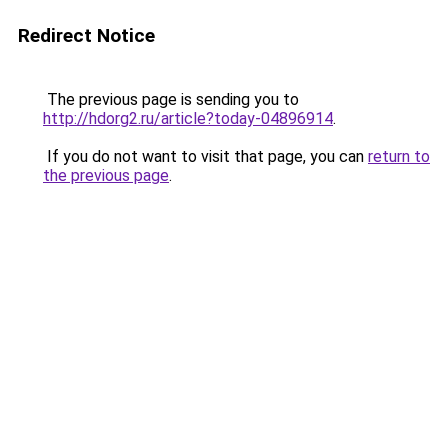
Redirect Notice
The previous page is sending you to
http://hdorg2.ru/article?today-04896914
.
If you do not want to visit that page, you can
return to
the previous page
.