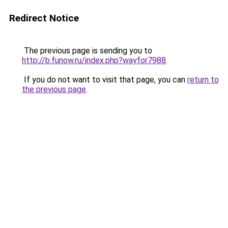
Redirect Notice
The previous page is sending you to
http://b.funow.ru/index.php?wayfor7988
.
If you do not want to visit that page, you can
return to
the previous page
.