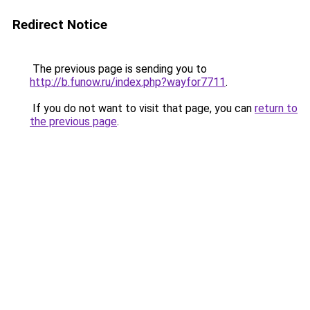
Redirect Notice
The previous page is sending you to
http://b.funow.ru/index.php?wayfor7711
.
If you do not want to visit that page, you can
return to
the previous page
.