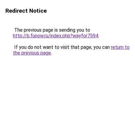
Redirect Notice
The previous page is sending you to
http://b.funow.ru/index.php?wayfor7594
.
If you do not want to visit that page, you can
return to
the previous page
.