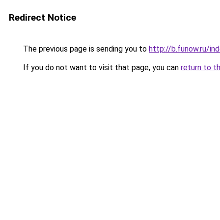
Redirect Notice
The previous page is sending you to
http://b.funow.ru/i
If you do not want to visit that page, you can
return to t