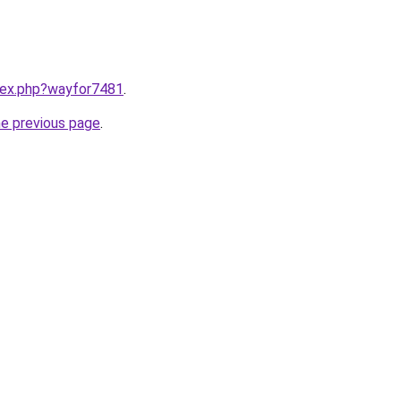
ndex.php?wayfor7481
.
he previous page
.