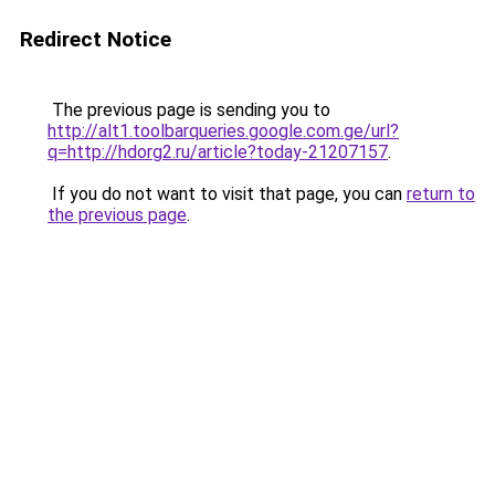
Redirect Notice
The previous page is sending you to
http://alt1.toolbarqueries.google.com.ge/url?
q=http://hdorg2.ru/article?today-21207157
.
If you do not want to visit that page, you can
return to
the previous page
.