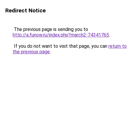
Redirect Notice
The previous page is sending you to
http://a.funow.ru/index.php?march2-74341765
.
If you do not want to visit that page, you can
return to
the previous page
.