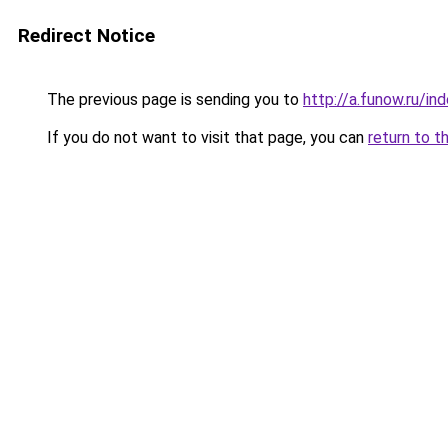
Redirect Notice
The previous page is sending you to
http://a.funow.ru/i
If you do not want to visit that page, you can
return to t