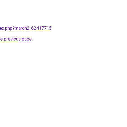
ndex.php?march2-62417715
.
he previous page
.