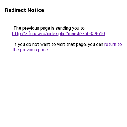
Redirect Notice
The previous page is sending you to
http://a.funow.ru/index.php?march2-50359610
.
If you do not want to visit that page, you can
return to
the previous page
.