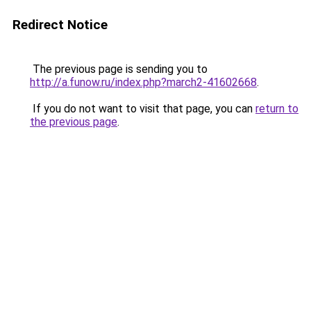
Redirect Notice
The previous page is sending you to
http://a.funow.ru/index.php?march2-41602668
.
If you do not want to visit that page, you can
return to
the previous page
.