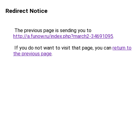
Redirect Notice
The previous page is sending you to
http://a.funow.ru/index.php?march2-34691095
.
If you do not want to visit that page, you can
return to
the previous page
.