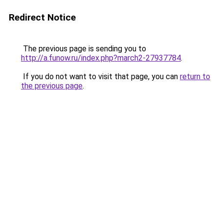
Redirect Notice
The previous page is sending you to
http://a.funow.ru/index.php?march2-27937784
.
If you do not want to visit that page, you can
return to
the previous page
.