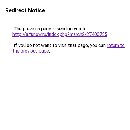
Redirect Notice
The previous page is sending you to
http://a.funow.ru/index.php?march2-27400755
.
If you do not want to visit that page, you can
return to
the previous page
.