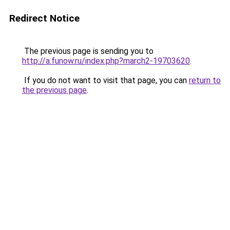
Redirect Notice
The previous page is sending you to
http://a.funow.ru/index.php?march2-19703620
.
If you do not want to visit that page, you can
return to
the previous page
.