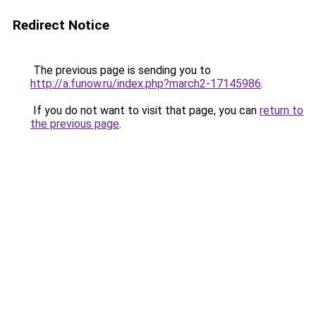
Redirect Notice
The previous page is sending you to
http://a.funow.ru/index.php?march2-17145986
.
If you do not want to visit that page, you can
return to
the previous page
.