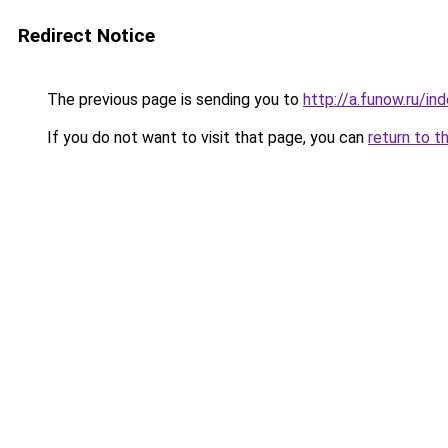
Redirect Notice
The previous page is sending you to
http://a.funow.ru/i
If you do not want to visit that page, you can
return to t