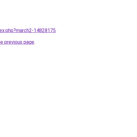
ndex.php?march2-14828175
.
he previous page
.