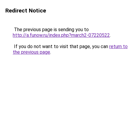
Redirect Notice
The previous page is sending you to
http://a.funow.ru/index.php?march2-07220522
.
If you do not want to visit that page, you can
return to
the previous page
.